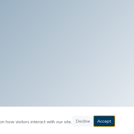
Decline
Accept
n how visitors interact with our site,