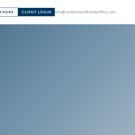
CHURE
CLIENT LOGIN
info@castleislandfamilyoffice.com