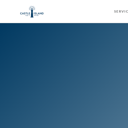
SERVI