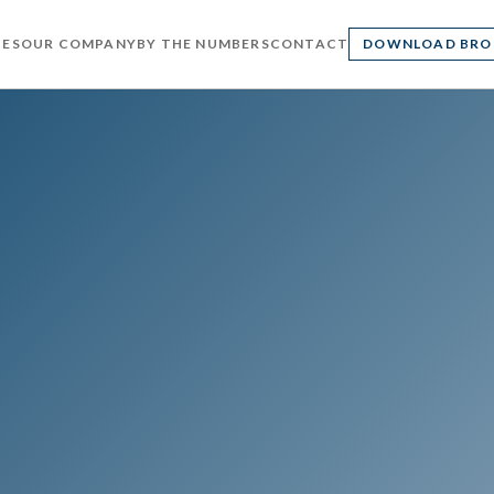
CES
OUR COMPANY
BY THE NUMBERS
CONTACT
DOWNLOAD BRO