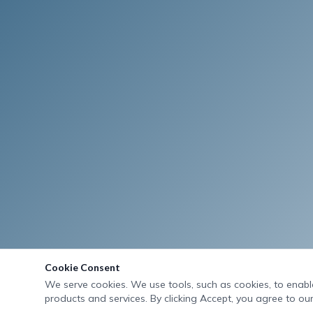
Cookie Consent
We serve cookies. We use tools, such as cookies, to enable 
products and services. By clicking Accept, you agree to our