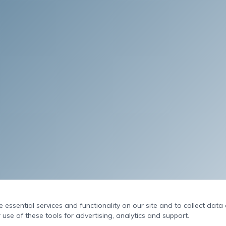
essential services and functionality on our site and to collect data o
 use of these tools for advertising, analytics and support.